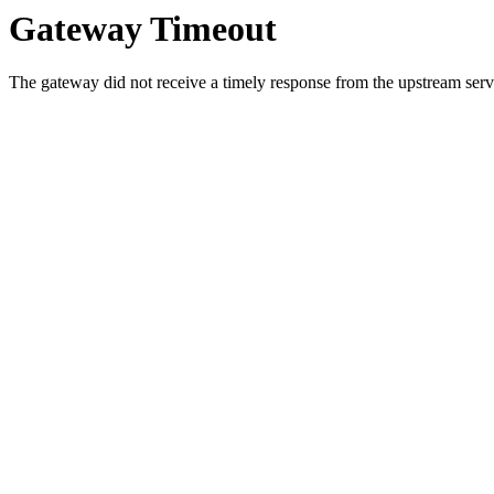
Gateway Timeout
The gateway did not receive a timely response from the upstream serve